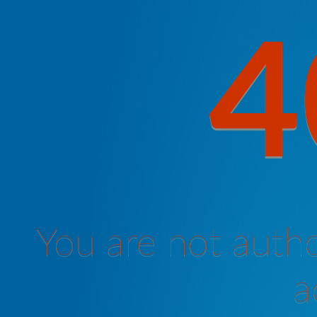
4
You are not autho
a