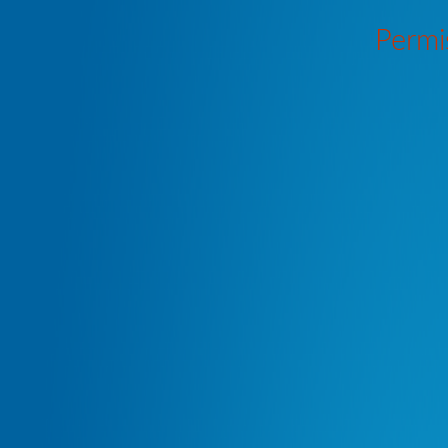
Permi